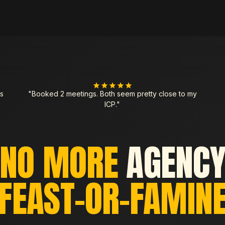
s
"Booked 2 meetings. Both seem pretty close to my
ICP."
NO MORE
AGENC
FEAST-OR-FAMIN