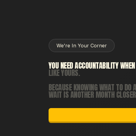
We're In Your Corner
YOU
NEED
ACCOUNTABILITY
WHEN
LIKE
YOURS.
BECAUSE
KNOWING
WHAT
TO
DO
WAIT
IS
ANOTHER
MONTH
CLOSER