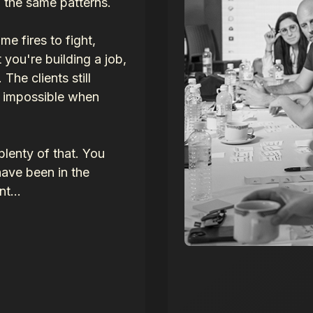
n the same patterns.
 fires to fight,
 you're building a job,
The clients still
s impossible when
lenty of that. You
ave been in the
t...