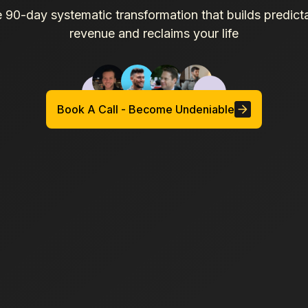
 90-day systematic transformation that builds predict
revenue and reclaims your life
Book A Call - Become Undeniable