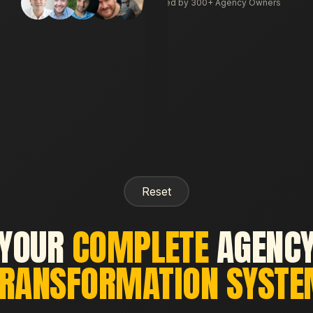
Trusted by 300+ Agency Owners
Reset
YOUR
COMPLETE
AGENC
RANSFORMATION SYST