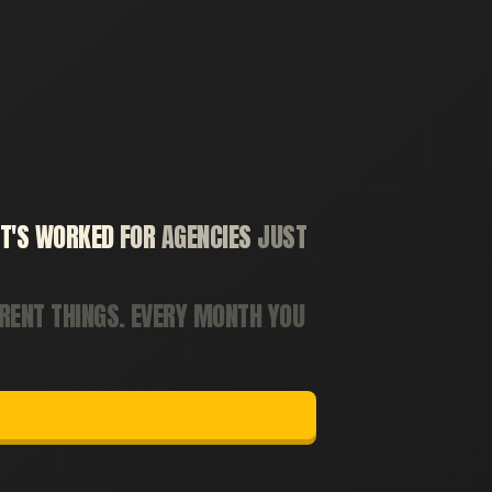
T'S
WORKED
FOR
AGENCIES
JUST
ERENT
THINGS.
EVERY
MONTH
YOU