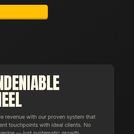
NDENIABLE
EEL
le revenue with our proven system that
ent touchpoints with ideal clients. No
famine — just systematic growth.