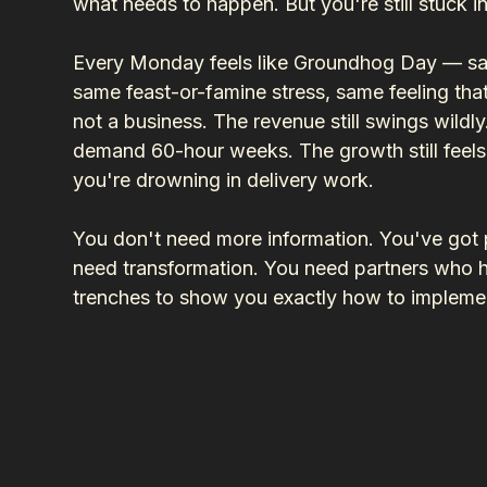
what needs to happen. But you're still stuck i
Every Monday feels like Groundhog Day — same
same feast-or-famine stress, same feeling that
not a business. The revenue still swings wildly. 
demand 60-hour weeks. The growth still feel
you're drowning in delivery work.
You don't need more information. You've got p
need transformation. You need partners who h
trenches to show you exactly how to implemen