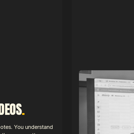
IDEOS
.
notes. You understand