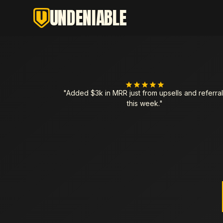
UNDENIABLE
"Added $3k in MRR just from upsells and referral
this week."