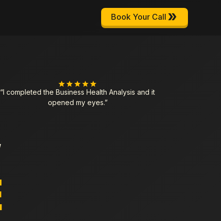
Book Your Call
“I completed the Business Health Analysis and it
opened my eyes.”
Y
E