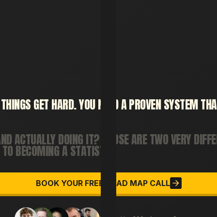
THINGS
GET
HARD.
YOU
NEED
A
PROVEN
SYSTEM
THA
AND
ACTUALLY
DOING
IT?
THOSE
ARE
TWO
VERY
DIFF
TO
BECOMING
A
STATISTIC.
BOOK YOUR FREE ROAD MAP CALL