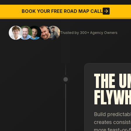
BOOK YOUR FREE ROAD MAP CALL
Trusted by 300+ Agency Owners
THE U
FLYWH
Build predictab
creates consist
more feast-or-