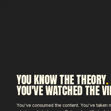
YOU KNOW THE THEORY
.
YOU'VE WATCHED THE V
You've consumed the content. You've taken 